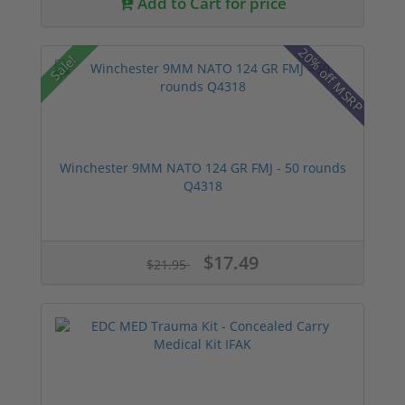
Add to Cart for price
20% off MSRP
Sale!
Winchester 9MM NATO 124 GR FMJ - 50 rounds
Q4318
$17.49
$21.95