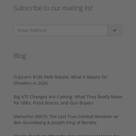
Subscribe to our mailing list
Blog
Trijicon’s $100 RMR Rebate: What It Means for
Shooters in 2026
Big ATF Changes Are Coming: What They Really Mean
for SBRs, Pistol Braces, and Gun Buyers
Manurhin MR73: The Last True Combat Revolver w/
Ben Grundwerg & Joseph King of Beretta