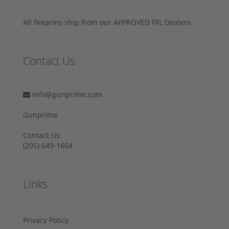
All firearms ship from our APPROVED FFL Dealers.
Contact Us
info@gunprime.com
Gunprime
Contact Us
‪(205) 649-1664‬
Links
Privacy Policy