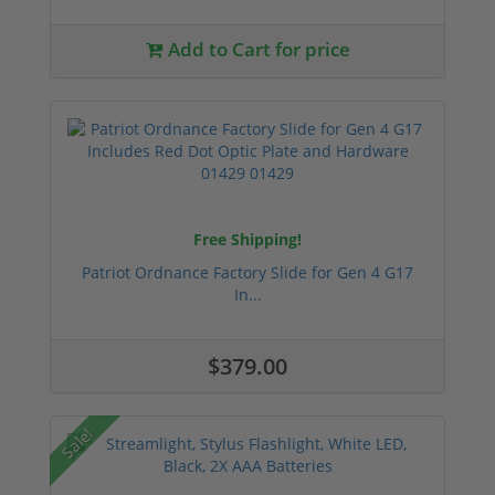
Add to Cart for price
Free Shipping!
Patriot Ordnance Factory Slide for Gen 4 G17
In...
$379.00
Sale!