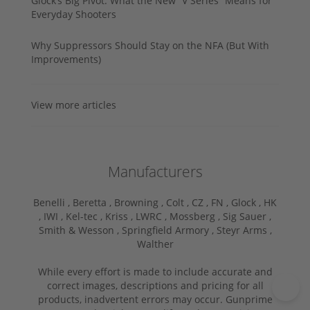
Glock’s Big Pivot: What the New “V Series” Means for
Everyday Shooters
Why Suppressors Should Stay on the NFA (But With
Improvements)
View more articles
Manufacturers
Benelli ,
Beretta ,
Browning ,
Colt ,
CZ ,
FN ,
Glock ,
HK
,
IWI ,
Kel-tec ,
Kriss ,
LWRC ,
Mossberg ,
Sig Sauer ,
Smith & Wesson ,
Springfield Armory ,
Steyr Arms ,
Walther
While every effort is made to include accurate and
correct images, descriptions and pricing for all
products, inadvertent errors may occur. Gunprime