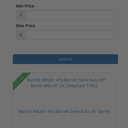
Min Price
$
Max Price
$
Sale!
Barrett M82A1 416 Barrett Semi Auto 29" Barrel
...