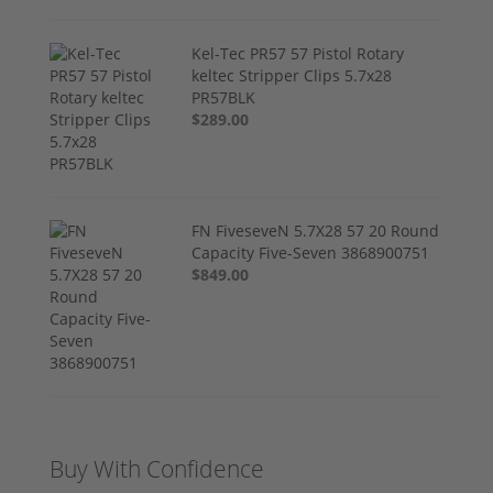
Kel-Tec PR57 57 Pistol Rotary
keltec Stripper Clips 5.7x28
PR57BLK
$289.00
FN FiveseveN 5.7X28 57 20 Round
Capacity Five-Seven 3868900751
$849.00
Buy With Confidence