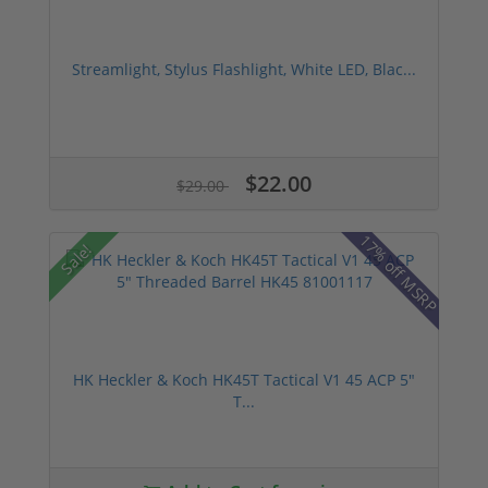
Streamlight, Stylus Flashlight, White LED, Blac...
$22.00
$29.00
17% off MSRP
Sale!
HK Heckler & Koch HK45T Tactical V1 45 ACP 5"
T...