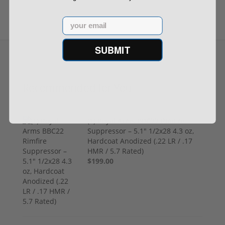
Email
SUBMIT
Recommended for You
(1) Royal Arms BBC22 Rimfire
Suppressor – 5.1" 1/2x28 4.3 oz,
Hardcoat Anodized (.22 LR / .17
HMR / 5.7 Rated)
$199.00