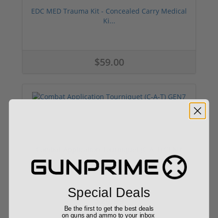
EDC MED Trauma Kit - Concealed Carry Medical
Ki...
$59.00
Combat Application Tourniquet (C-A-T) GEN7
Special Deals
$29.99
Be the first to get the best deals
on guns and ammo to your inbox