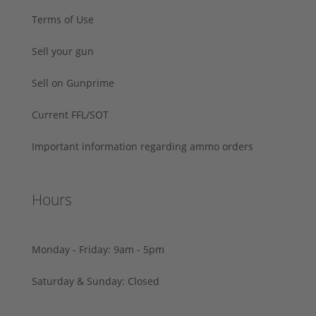
Terms of Use
Sell your gun
Sell on Gunprime
Current FFL/SOT
Important information regarding ammo orders
Hours
Monday - Friday: 9am - 5pm
Saturday & Sunday: Closed