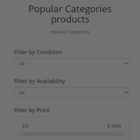
Popular Categories
products
View all Categories
Filter by Condition
Filter by Availability
Filter by Price
0
3500