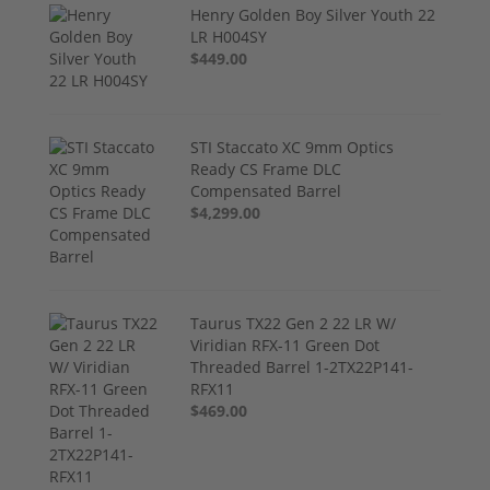
Henry Golden Boy Silver Youth 22
LR H004SY
$449.00
STI Staccato XC 9mm Optics
Ready CS Frame DLC
Compensated Barrel
$4,299.00
Taurus TX22 Gen 2 22 LR W/
Viridian RFX-11 Green Dot
Threaded Barrel 1-2TX22P141-
RFX11
$469.00