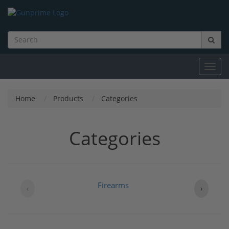
Toggl
navig
Home
Products
Categories
Categories
Firearms
B
‹
›