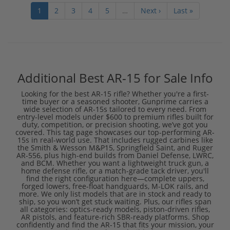
1
2
3
4
5
…
Next ›
Last »
Additional Best AR-15 for Sale Info
Looking for the best AR-15 rifle? Whether you're a first-
time buyer or a seasoned shooter, Gunprime carries a
wide selection of AR-15s tailored to every need. From
entry-level models under $600 to premium rifles built for
duty, competition, or precision shooting, we’ve got you
covered. This tag page showcases our top-performing AR-
15s in real-world use. That includes rugged carbines like
the Smith & Wesson M&P15, Springfield Saint, and Ruger
AR-556, plus high-end builds from Daniel Defense, LWRC,
and BCM. Whether you want a lightweight truck gun, a
home defense rifle, or a match-grade tack driver, you'll
find the right configuration here—complete uppers,
forged lowers, free-float handguards, M-LOK rails, and
more. We only list models that are in stock and ready to
ship, so you won’t get stuck waiting. Plus, our rifles span
all categories: optics-ready models, piston-driven rifles,
AR pistols, and feature-rich SBR-ready platforms. Shop
confidently and find the AR-15 that fits your mission, your