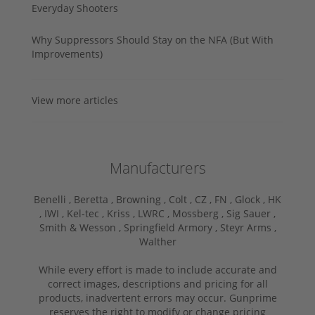
Everyday Shooters
Why Suppressors Should Stay on the NFA (But With
Improvements)
View more articles
Manufacturers
Benelli ,
Beretta ,
Browning ,
Colt ,
CZ ,
FN ,
Glock ,
HK
,
IWI ,
Kel-tec ,
Kriss ,
LWRC ,
Mossberg ,
Sig Sauer ,
Smith & Wesson ,
Springfield Armory ,
Steyr Arms ,
Walther
While every effort is made to include accurate and
correct images, descriptions and pricing for all
products, inadvertent errors may occur. Gunprime
reserves the right to modify or change pricing