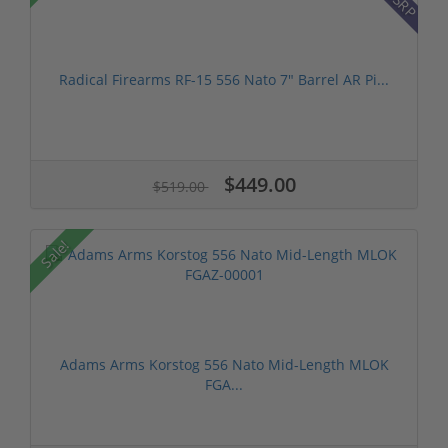
Radical Firearms RF-15 556 Nato 7" Barrel AR Pi...
$449.00
$519.00
Sale!
Adams Arms Korstog 556 Nato Mid-Length MLOK
FGA...