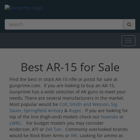
Toggl
navig
Best AR-15 for Sale
Find the best in stock AR-15 rifle or pistol for sale at
gunprime.com. If you are looking to buy an AR-15,
Gunprime has a wide selection of AR guns to meet your
needs. There are several manufacturers in the market.
Most popular would be
Colt
,
Smith and Wesson
,
Sig
Sauer
,
Springfield Armory
&
Ruger
. If you are looking for
top of the line (high-end) models check out
Noveske
or
LWRC
. For budget models you may consider
Anderson, ATI or
Del-Ton
. Commonly overlooked brands
would be Rock River Arms or
IWI
. Looking for ammo as