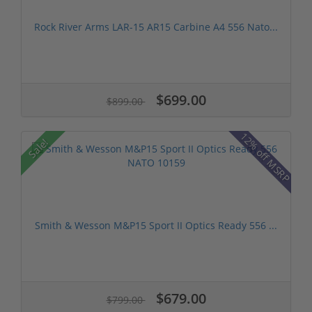
Rock River Arms LAR-15 AR15 Carbine A4 556 Nato...
$699.00
$899.00
12% off MSRP
Sale!
Smith & Wesson M&P15 Sport II Optics Ready 556 ...
$679.00
$799.00