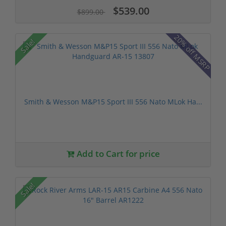
$539.00
$899.00
20% off MSRP
Sale!
Smith & Wesson M&P15 Sport III 556 Nato MLok Ha...
Add to Cart for price
Sale!