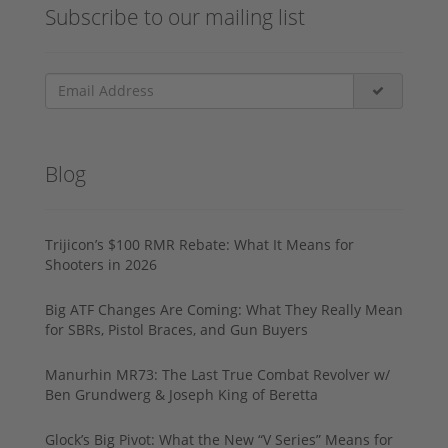
Subscribe to our mailing list
Blog
Trijicon’s $100 RMR Rebate: What It Means for
Shooters in 2026
Big ATF Changes Are Coming: What They Really Mean
for SBRs, Pistol Braces, and Gun Buyers
Manurhin MR73: The Last True Combat Revolver w/
Ben Grundwerg & Joseph King of Beretta
Glock’s Big Pivot: What the New “V Series” Means for