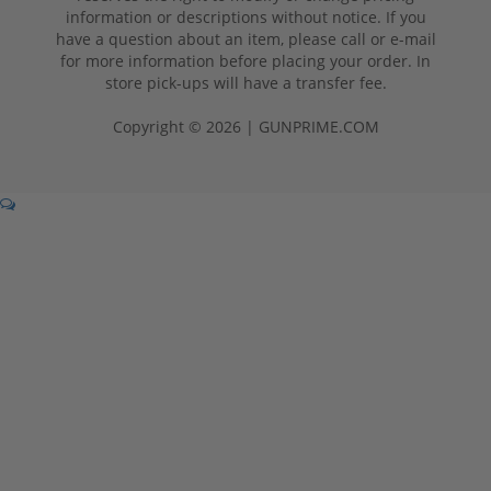
information or descriptions without notice. If you
have a question about an item, please call or e-mail
for more information before placing your order. In
store pick-ups will have a transfer fee.
Copyright © 2026 | GUNPRIME.COM