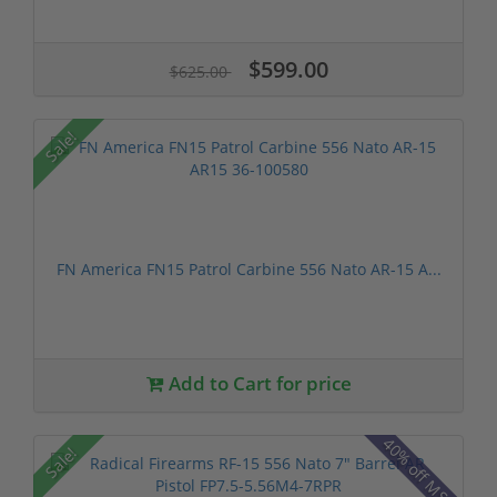
$599.00
$625.00
Sale!
FN America FN15 Patrol Carbine 556 Nato AR-15 A...
Add to Cart for price
40% off MSRP
Sale!