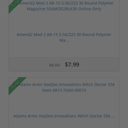
Sale!
Amend2 Mod 2 AR-15 5.56/223 30 Round Polymer
Ma...
$7.99
$8.99
Sale!
Adams Arms VooDoo Innovations Witch Doctor 556 ...