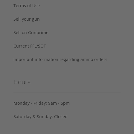
Terms of Use
Sell your gun
Sell on Gunprime
Current FFL/SOT
Important information regarding ammo orders
Hours
Monday - Friday: 9am - 5pm
Saturday & Sunday: Closed