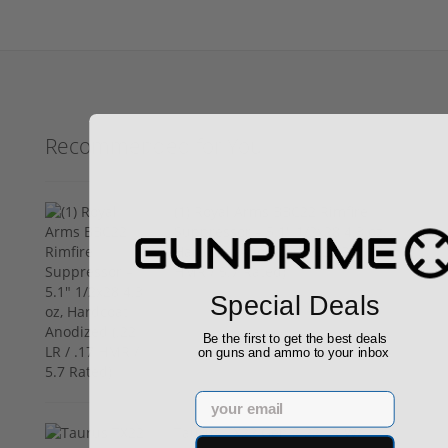
Recommended for You
(1) Royal Arms BBC22 Rimfire
Suppressor – 5.1" 1/2x28 4.3 oz,
Hardcoat Anodized (.22 LR / .17
HMR / 5.7 Rated)
$199.00
Special Deals
Be the first to get the best deals
on guns and ammo to your inbox
Email
Taurus TX22 Gen 2 22 LR W/