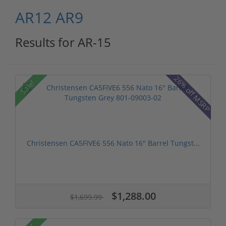
AR12
AR9
Results for AR-15
26% off MSRP
Sale!
Christensen CA5FIVE6 556 Nato 16" Barrel Tungst...
$1,288.00
$1,699.99