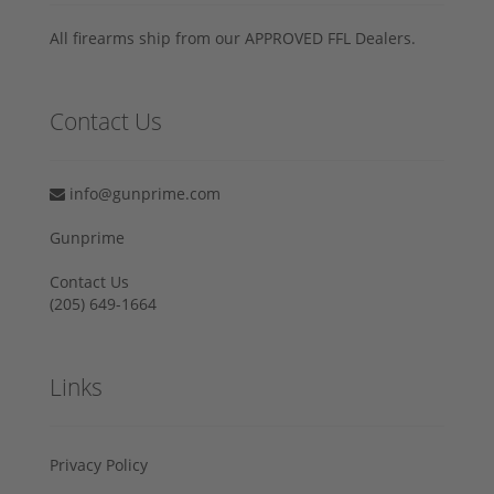
All firearms ship from our APPROVED FFL Dealers.
Contact Us
info@gunprime.com
Gunprime
Contact Us
‪(205) 649-1664‬
Links
Privacy Policy