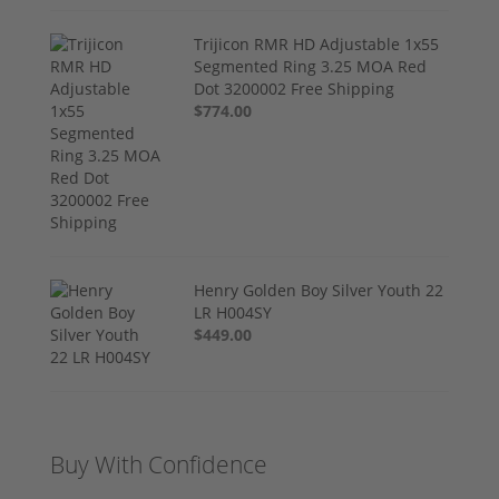
Trijicon RMR HD Adjustable 1x55
Segmented Ring 3.25 MOA Red
Dot 3200002 Free Shipping
$774.00
Henry Golden Boy Silver Youth 22
LR H004SY
$449.00
Buy With Confidence