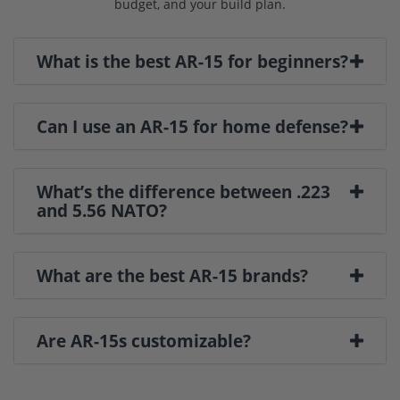
budget, and your build plan.
What is the best AR-15 for beginners?
Can I use an AR-15 for home defense?
What’s the difference between .223
and 5.56 NATO?
What are the best AR-15 brands?
Are AR-15s customizable?