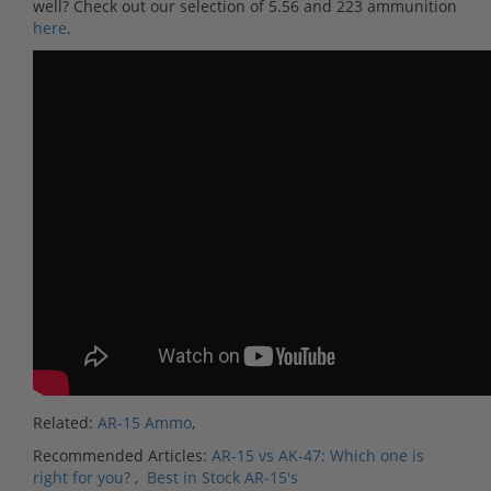
well? Check out our selection of 5.56 and 223 ammunition
here
.
Related:
AR-15 Ammo
,
Recommended Articles:
AR-15 vs AK-47: Which one is
right for you?
,
Best in Stock AR-15's