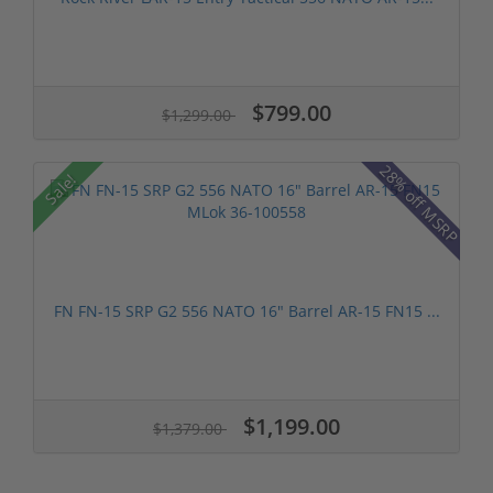
$799.00
$1,299.00
28% off MSRP
Sale!
FN FN-15 SRP G2 556 NATO 16" Barrel AR-15 FN15 ...
$1,199.00
$1,379.00