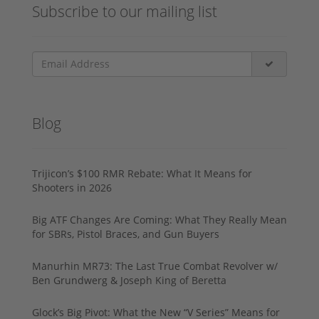
Subscribe to our mailing list
Blog
Trijicon’s $100 RMR Rebate: What It Means for
Shooters in 2026
Big ATF Changes Are Coming: What They Really Mean
for SBRs, Pistol Braces, and Gun Buyers
Manurhin MR73: The Last True Combat Revolver w/
Ben Grundwerg & Joseph King of Beretta
Glock’s Big Pivot: What the New “V Series” Means for