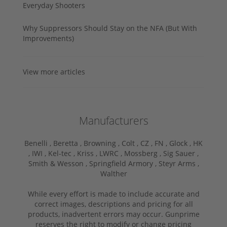
Everyday Shooters
Why Suppressors Should Stay on the NFA (But With
Improvements)
View more articles
Manufacturers
Benelli ,
Beretta ,
Browning ,
Colt ,
CZ ,
FN ,
Glock ,
HK
,
IWI ,
Kel-tec ,
Kriss ,
LWRC ,
Mossberg ,
Sig Sauer ,
Smith & Wesson ,
Springfield Armory ,
Steyr Arms ,
Walther
While every effort is made to include accurate and
correct images, descriptions and pricing for all
products, inadvertent errors may occur. Gunprime
reserves the right to modify or change pricing