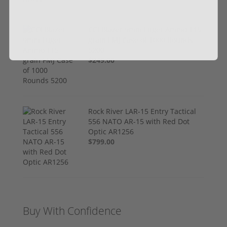
CCI Blazer 9mm Luger Ammo 115
grain FMJ Case of 1000 Rounds
5200
$249.00
Rock River LAR-15 Entry Tactical
556 NATO AR-15 with Red Dot
Optic AR1256
$799.00
Buy With Confidence