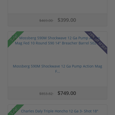
$399.00
$469.00
28% off MSRP
Sale!
Mossberg 590M Shockwave 12 Ga Pump Action Mag
F...
$749.00
$853.82
Sale!