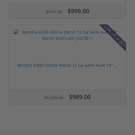
$999.00
$999.00
24% off MSRP
Beretta A300 Ultima Patrol 12 Ga Semi Auto 19" ...
$989.00
$1,299.00