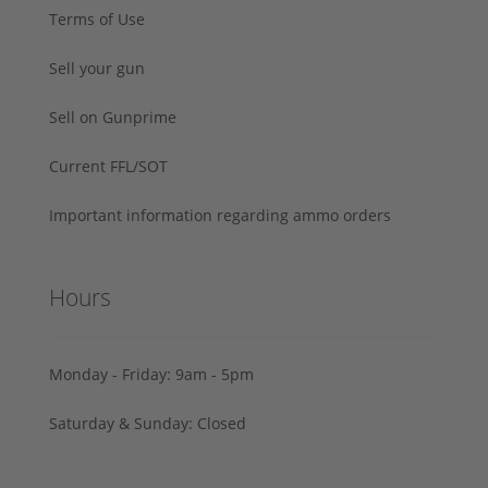
Terms of Use
Sell your gun
Sell on Gunprime
Current FFL/SOT
Important information regarding ammo orders
Hours
Monday - Friday: 9am - 5pm
Saturday & Sunday: Closed