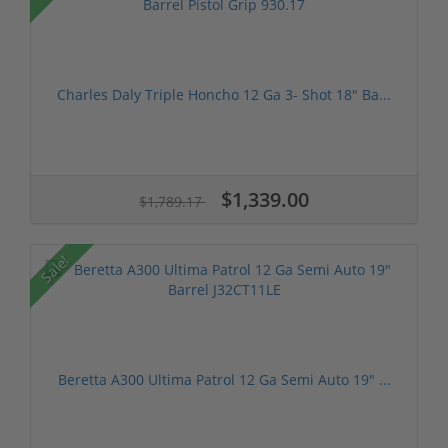
Charles Daly Triple Honcho 12 Ga 3- Shot 18" Ba...
$1,339.00
$1,789.17
Sale!
Beretta A300 Ultima Patrol 12 Ga Semi Auto 19" ...