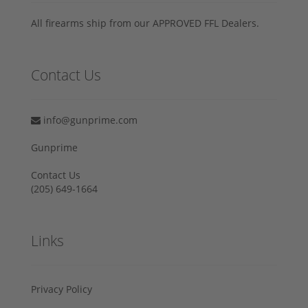
All firearms ship from our APPROVED FFL Dealers.
Contact Us
info@gunprime.com
Gunprime
Contact Us
‪(205) 649-1664‬
Links
Privacy Policy