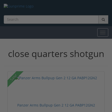
Toggl
navig
close quarters shotgun
Sale!
Panzer Arms Bullpup Gen 2 12 GA PABP12GN2