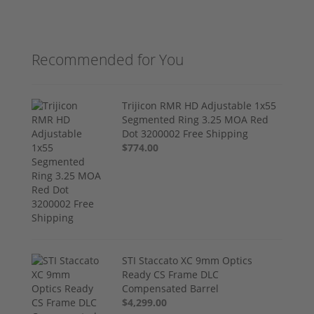
Recommended for You
Trijicon RMR HD Adjustable 1x55
Segmented Ring 3.25 MOA Red
Dot 3200002 Free Shipping
$774.00
STI Staccato XC 9mm Optics
Ready CS Frame DLC
Compensated Barrel
$4,299.00