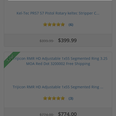
Kel-Tec PR57 57 Pistol Rotary keltec Stripper C...
(6)
$399.99
$399.99
Sale!
Trijicon RMR HD Adjustable 1x55 Segmented Ring ...
(3)
$774.00
$774.00