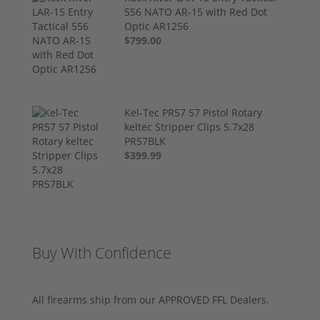
556 NATO AR-15 with Red Dot
Optic AR1256
$799.00
Kel-Tec PR57 57 Pistol Rotary
keltec Stripper Clips 5.7x28
PR57BLK
$399.99
Buy With Confidence
All firearms ship from our APPROVED FFL Dealers.