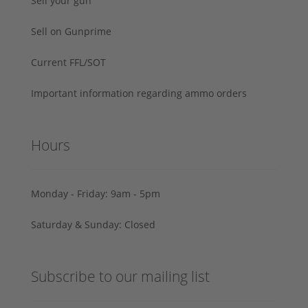
Sell your gun
Sell on Gunprime
Current FFL/SOT
Important information regarding ammo orders
Hours
Monday - Friday: 9am - 5pm
Saturday & Sunday: Closed
Subscribe to our mailing list