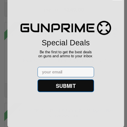
$249.00
$349.00
Sale!
Special Deals
Be the first to get the best deals
on guns and ammo to your inbox
(1) Royal Arms BBC22 Rimfire Suppressor – 5.1" ...
Email
SUBMIT
$199.00
$299.00
Sale!