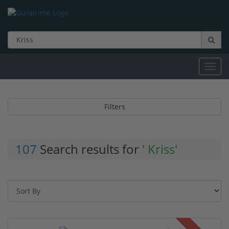
Toggl
navig
Filters
107
Search results for
' Kriss'