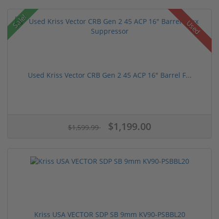
Sale!
Used
Used Kriss Vector CRB Gen 2 45 ACP 16" Barrel F...
$1,199.00
$1,599.99
Kriss USA VECTOR SDP SB 9mm KV90-PSBBL20