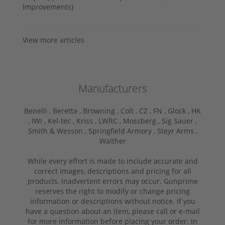
Improvements)
View more articles
Manufacturers
Benelli ,
Beretta ,
Browning ,
Colt ,
CZ ,
FN ,
Glock ,
HK
,
IWI ,
Kel-tec ,
Kriss ,
LWRC ,
Mossberg ,
Sig Sauer ,
Smith & Wesson ,
Springfield Armory ,
Steyr Arms ,
Walther
While every effort is made to include accurate and
correct images, descriptions and pricing for all
products, inadvertent errors may occur. Gunprime
reserves the right to modify or change pricing
information or descriptions without notice. If you
have a question about an item, please call or e-mail
for more information before placing your order. In