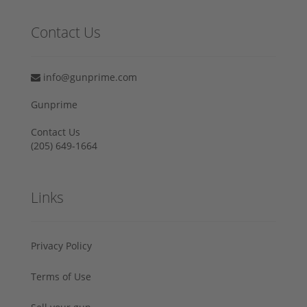
Contact Us
info@gunprime.com
Gunprime
Contact Us
‪(205) 649-1664‬
Links
Privacy Policy
Terms of Use