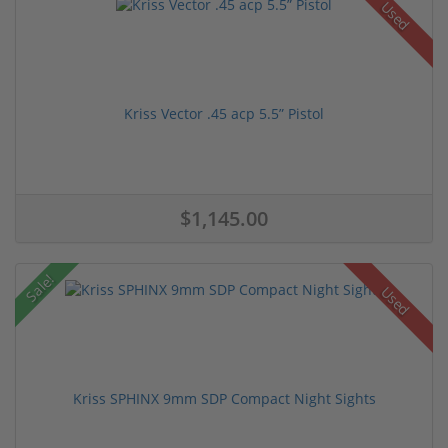
Used
Kriss Vector .45 acp 5.5” Pistol
$1,145.00
Sale!
Used
Kriss SPHINX 9mm SDP Compact Night Sights