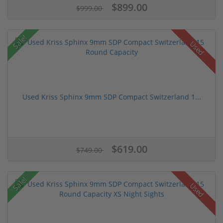
$899.00
$999.00
Sale!
Used
Used Kriss Sphinx 9mm SDP Compact Switzerland 1...
$619.00
$749.00
Sale!
Used