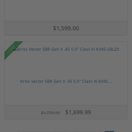
$1,599.00
Sale!
Kriss Vector SBR Gen II .45 5.5" Class III KV45...
$1,699.99
$1,779.99