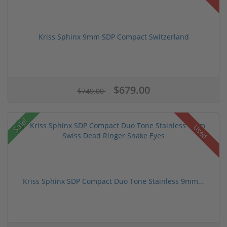
Kriss Sphinx 9mm SDP Compact Switzerland
$679.00
$749.00
Sale!
Used
Kriss Sphinx SDP Compact Duo Tone Stainless 9mm...