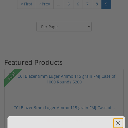
« First
‹ Prev
…
5
6
7
8
9
Featured Products
Sale!
CCI Blazer 9mm Luger Ammo 115 grain FMJ Case of...
(67)