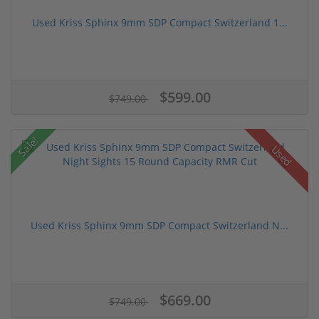
Used Kriss Sphinx 9mm SDP Compact Switzerland 1...
$599.00
$749.00
Sale!
Used
Used Kriss Sphinx 9mm SDP Compact Switzerland N...
$669.00
$749.00