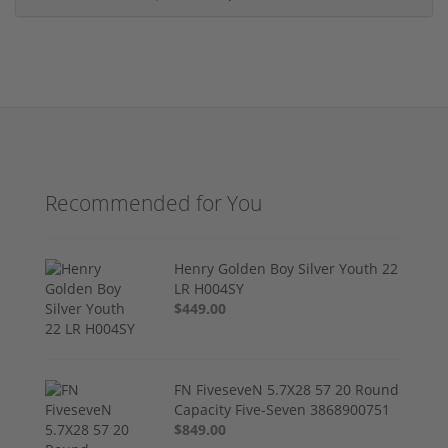
Recommended for You
Henry Golden Boy Silver Youth 22
LR H004SY
$449.00
FN FiveseveN 5.7X28 57 20 Round
Capacity Five-Seven 3868900751
$849.00