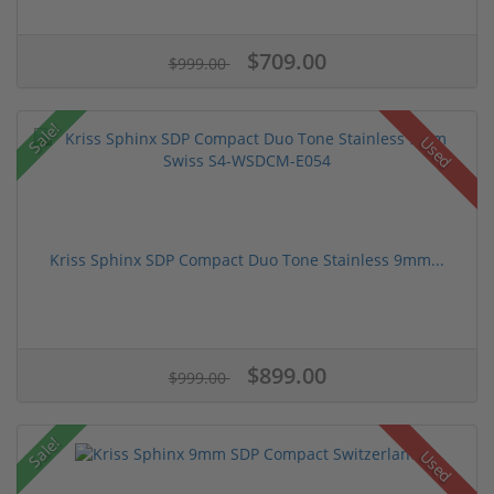
$709.00
$999.00
Sale!
Used
Kriss Sphinx SDP Compact Duo Tone Stainless 9mm...
$899.00
$999.00
Sale!
Used