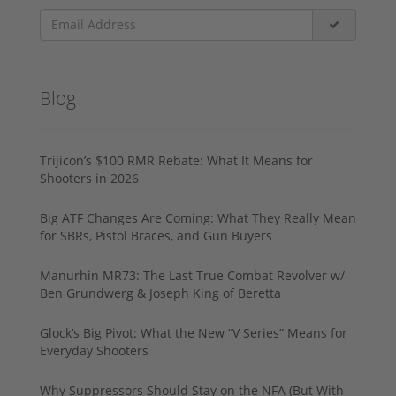
Blog
Trijicon’s $100 RMR Rebate: What It Means for
Shooters in 2026
Big ATF Changes Are Coming: What They Really Mean
for SBRs, Pistol Braces, and Gun Buyers
Manurhin MR73: The Last True Combat Revolver w/
Ben Grundwerg & Joseph King of Beretta
Glock’s Big Pivot: What the New “V Series” Means for
Everyday Shooters
Why Suppressors Should Stay on the NFA (But With