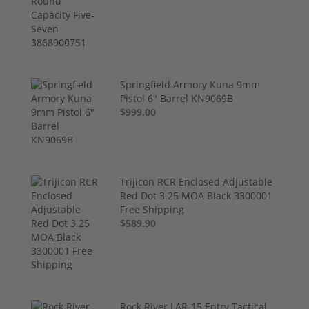
Springfield Armory Kuna 9mm
Pistol 6" Barrel KN9069B
$999.00
Trijicon RCR Enclosed Adjustable
Red Dot 3.25 MOA Black 3300001
Free Shipping
$589.90
Rock River LAR-15 Entry Tactical