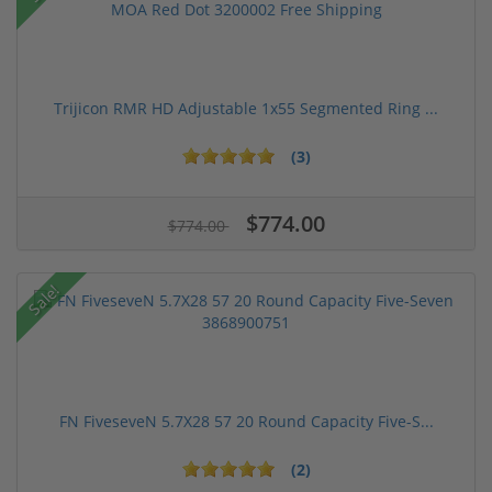
Trijicon RMR HD Adjustable 1x55 Segmented Ring ...
(3)
$774.00
$774.00
Sale!
FN FiveseveN 5.7X28 57 20 Round Capacity Five-S...
(2)