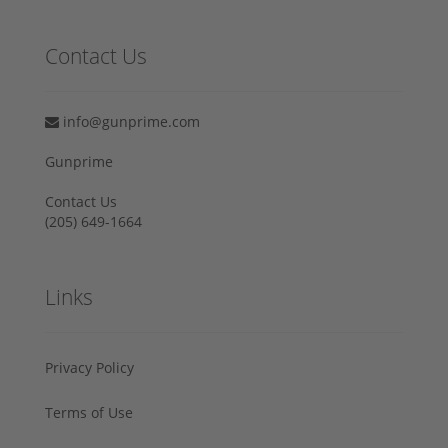
Contact Us
info@gunprime.com
Gunprime
Contact Us
‪(205) 649-1664‬
Links
Privacy Policy
Terms of Use