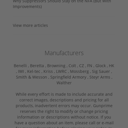
Why Suppressors Should Stay on the NFA (But With
Improvements)
View more articles
Manufacturers
Benelli ,
Beretta ,
Browning ,
Colt ,
CZ ,
FN ,
Glock ,
HK
,
IWI ,
Kel-tec ,
Kriss ,
LWRC ,
Mossberg ,
Sig Sauer ,
Smith & Wesson ,
Springfield Armory ,
Steyr Arms ,
Walther
While every effort is made to include accurate and
correct images, descriptions and pricing for all
products, inadvertent errors may occur. Gunprime
reserves the right to modify or change pricing
information or descriptions without notice. If you
have a question about an item, please call or e-mail