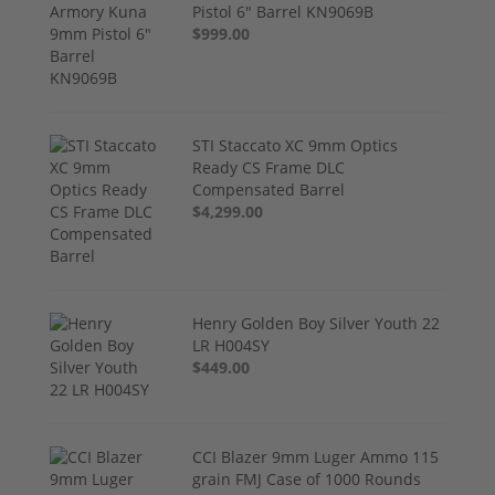
Pistol 6" Barrel KN9069B
$999.00
STI Staccato XC 9mm Optics
Ready CS Frame DLC
Compensated Barrel
$4,299.00
Henry Golden Boy Silver Youth 22
LR H004SY
$449.00
CCI Blazer 9mm Luger Ammo 115
grain FMJ Case of 1000 Rounds