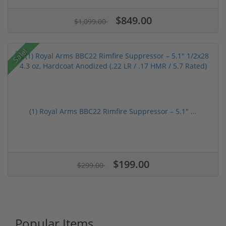
$849.00
$1,099.00
Sale!
(1) Royal Arms BBC22 Rimfire Suppressor – 5.1" ...
$199.00
$299.00
Popular Items