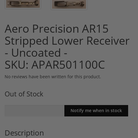
Aero Precision AR15
Stripped Lower Receiver
- Uncoated -
SKU: APAR501100C
No reviews have been written for this product.
Out of Stock
Description