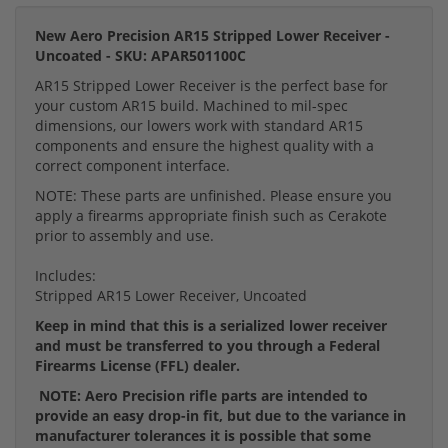
New Aero Precision AR15 Stripped Lower Receiver -
Uncoated - SKU: APAR501100C
AR15 Stripped Lower Receiver is the perfect base for
your custom AR15 build. Machined to mil-spec
dimensions, our lowers work with standard AR15
components and ensure the highest quality with a
correct component interface.
NOTE: These parts are unfinished. Please ensure you
apply a firearms appropriate finish such as Cerakote
prior to assembly and use.
Includes:
Stripped AR15 Lower Receiver, Uncoated
Keep in mind that this is a serialized lower receiver
and must be transferred to you through a Federal
Firearms License (FFL) dealer.
NOTE: Aero Precision rifle parts are intended to
provide an easy drop-in fit, but due to the variance in
manufacturer tolerances it is possible that some