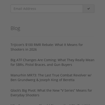
Blog
Trijicon’s $100 RMR Rebate: What It Means for
Shooters in 2026
Big ATF Changes Are Coming: What They Really Mean
for SBRs, Pistol Braces, and Gun Buyers
Manurhin MR73: The Last True Combat Revolver w/
Ben Grundwerg & Joseph King of Beretta
Glock’s Big Pivot: What the New “V Series” Means for
Everyday Shooters