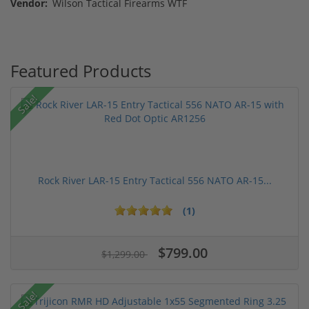
Vendor:
Wilson Tactical Firearms WTF
Featured Products
Sale!
Rock River LAR-15 Entry Tactical 556 NATO AR-15...
(1)
$799.00
$1,299.00
Sale!