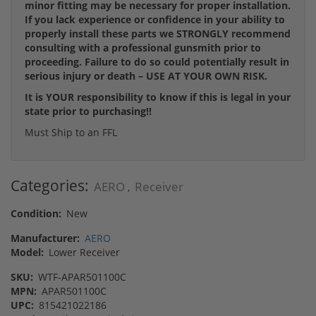
minor fitting may be necessary for proper installation.
If you lack experience or confidence in your ability to
properly install these parts we STRONGLY recommend
consulting with a professional gunsmith prior to
proceeding. Failure to do so could potentially result in
serious injury or death – USE AT YOUR OWN RISK.
It is YOUR responsibility to know if this is legal in your
state prior to purchasing!!
Must Ship to an FFL
Categories:
AERO
Receiver
,
Condition:
New
Manufacturer:
AERO
Model:
Lower Receiver
SKU:
WTF-APAR501100C
MPN:
APAR501100C
UPC:
815421022186