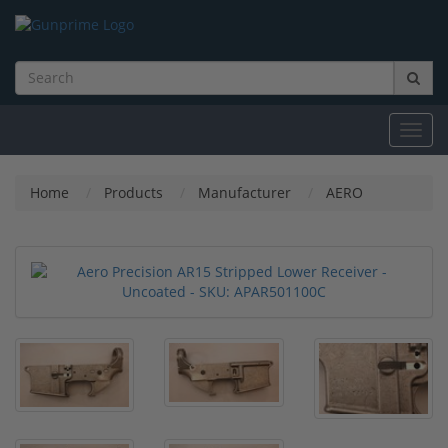
Toggl
navig
Home
Products
Manufacturer
AERO