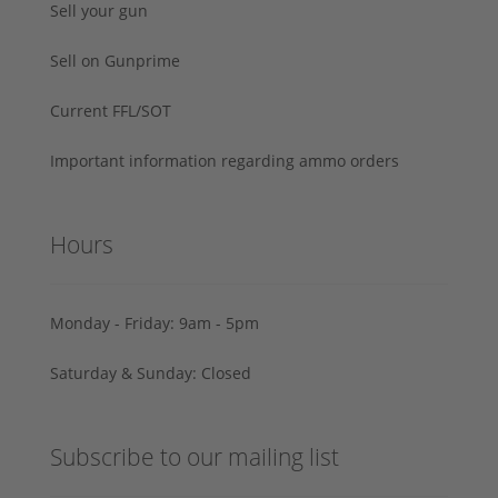
Sell your gun
Sell on Gunprime
Current FFL/SOT
Important information regarding ammo orders
Hours
Monday - Friday: 9am - 5pm
Saturday & Sunday: Closed
Subscribe to our mailing list