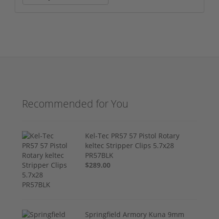
Recommended for You
Kel-Tec PR57 57 Pistol Rotary
keltec Stripper Clips 5.7x28
PR57BLK
$289.00
Springfield Armory Kuna 9mm