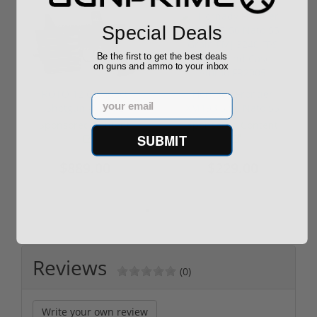
Special Deals
Be the first to get the best deals
on guns and ammo to your inbox
ROTO 12 Compact
Hornady Frontier
Email
Shotgun -No FFL
XM193 5.56 Nato 55
Required
Grain FMJ 3...
Sponsored Content
Sponsored Content
SUBMIT
$889.00
$229.00
Reviews
(0)
Write your own review