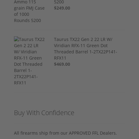
5200
$249.00
Taurus TX22 Gen 2 22 LR W/
Viridian RFX-11 Green Dot
Threaded Barrel 1-2TX22P141-
RFX11
$469.00
Buy With Confidence
All firearms ship from our APPROVED FFL Dealers.