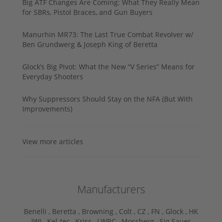
Big ATF Changes Are Coming: What They Really Mean
for SBRs, Pistol Braces, and Gun Buyers
Manurhin MR73: The Last True Combat Revolver w/
Ben Grundwerg & Joseph King of Beretta
Glock’s Big Pivot: What the New “V Series” Means for
Everyday Shooters
Why Suppressors Should Stay on the NFA (But With
Improvements)
View more articles
Manufacturers
Benelli ,
Beretta ,
Browning ,
Colt ,
CZ ,
FN ,
Glock ,
HK
,
IWI ,
Kel-tec ,
Kriss ,
LWRC ,
Mossberg ,
Sig Sauer ,