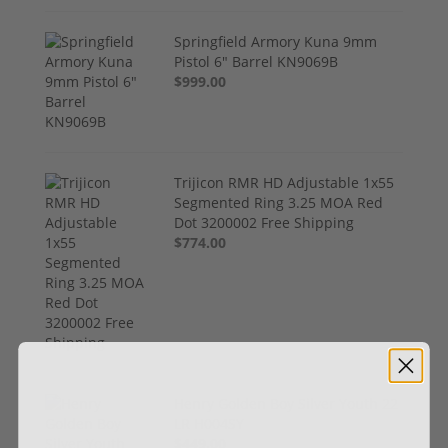
Springfield Armory Kuna 9mm
Pistol 6" Barrel KN9069B
$999.00
Trijicon RMR HD Adjustable 1x55
Segmented Ring 3.25 MOA Red
Dot 3200002 Free Shipping
$774.00
Henry Golden Boy Silver Youth 22
LR H004SY
$449.00