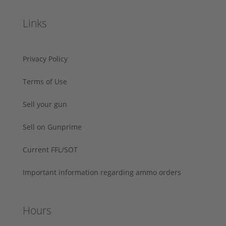
Links
Privacy Policy
Terms of Use
Sell your gun
Sell on Gunprime
Current FFL/SOT
Important information regarding ammo orders
Hours