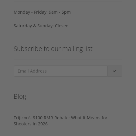
Monday - Friday: 9am - 5pm
Saturday & Sunday: Closed
Subscribe to our mailing list
Blog
Trijicon’s $100 RMR Rebate: What It Means for
Shooters in 2026