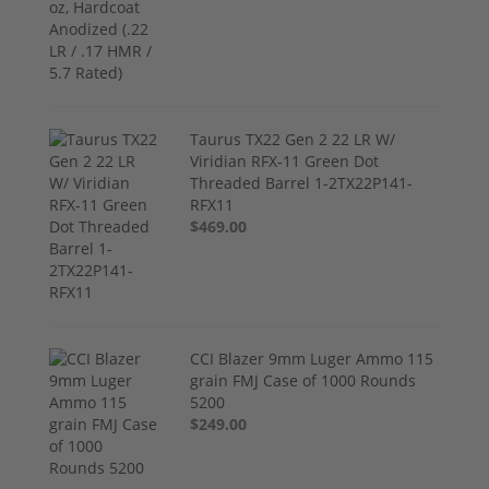
Taurus TX22 Gen 2 22 LR W/
Viridian RFX-11 Green Dot
Threaded Barrel 1-2TX22P141-
RFX11
$469.00
CCI Blazer 9mm Luger Ammo 115
grain FMJ Case of 1000 Rounds
5200
$249.00