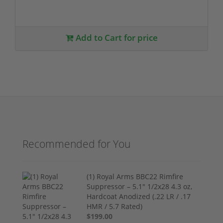
Add to Cart for price
Recommended for You
(1) Royal Arms BBC22 Rimfire
Suppressor – 5.1" 1/2x28 4.3 oz,
Hardcoat Anodized (.22 LR / .17
HMR / 5.7 Rated)
$199.00