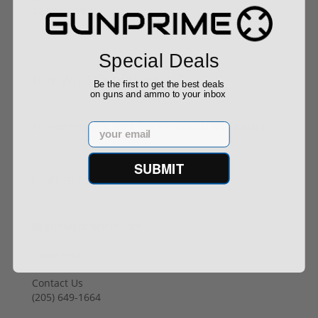
Special Deals
Buy With Confidence
Be the first to get the best deals
on guns and ammo to your inbox
All firearms ship from our APPROVED FFL Dealers.
Email
SUBMIT
Contact Us
info@gunprime.com
Gunprime
Contact Us
‪(205) 649-1664‬